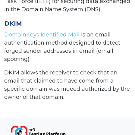
Task Force (IETF) for securing data exchanged
in the Domain Name System (DNS).
DKIM
DomainKeys Identified Mail
is an email
authentication method designed to detect
forged sender addresses in email (email
spoofing).
DKIM allows the receiver to check that an
email that claimed to have come from a
specific domain was indeed authorized by the
owner of that domain.