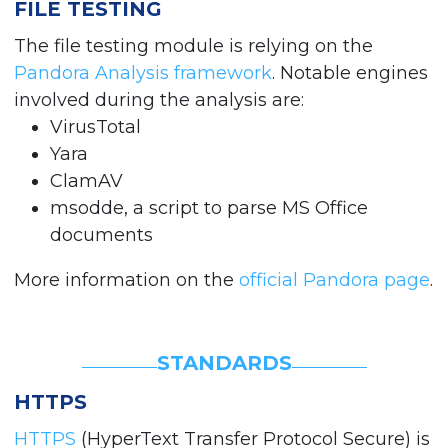
FILE TESTING
The file testing module is relying on the
Pandora Analysis framework
. Notable engines
involved during the analysis are:
VirusTotal
Yara
ClamAV
msodde, a script to parse MS Office
documents
More information on the
official Pandora page
.
STANDARDS
HTTPS
HTTPS
(HyperText Transfer Protocol Secure) is