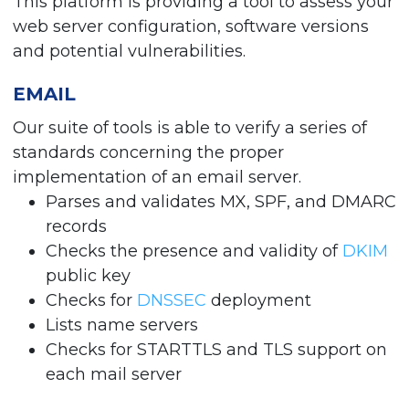
This platform is providing a tool to assess your
web server configuration, software versions
and potential vulnerabilities.
EMAIL
Our suite of tools is able to verify a series of
standards concerning the proper
implementation of an email server.
Parses and validates MX, SPF, and DMARC
records
Checks the presence and validity of
DKIM
public key
Checks for
DNSSEC
deployment
Lists name servers
Checks for STARTTLS and TLS support on
each mail server