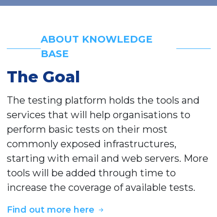
ABOUT KNOWLEDGE
BASE
The Goal
The testing platform holds the tools and
services that will help organisations to
perform basic tests on their most
commonly exposed infrastructures,
starting with email and web servers. More
tools will be added through time to
increase the coverage of available tests.
Find out more here