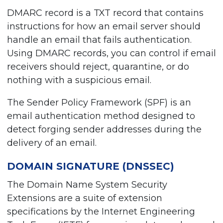
DMARC record is a TXT record that contains
instructions for how an email server should
handle an email that fails authentication.
Using DMARC records, you can control if email
receivers should reject, quarantine, or do
nothing with a suspicious email.
The Sender Policy Framework (SPF) is an
email authentication method designed to
detect forging sender addresses during the
delivery of an email.
DOMAIN SIGNATURE (DNSSEC)
The Domain Name System Security
Extensions are a suite of extension
specifications by the Internet Engineering