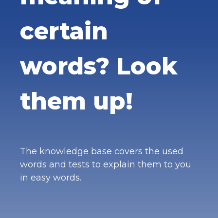
certain
words? Look
them up!
The knowledge base covers the used
words and tests to explain them to you
in easy words.