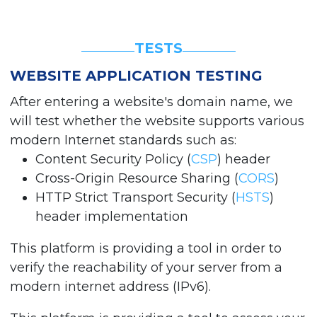
TESTS
WEBSITE APPLICATION TESTING
After entering a website's domain name, we
will test whether the website supports various
modern Internet standards such as:
Content Security Policy (
CSP
) header
Cross-Origin Resource Sharing (
CORS
)
HTTP Strict Transport Security (
HSTS
)
header implementation
This platform is providing a tool in order to
verify the reachability of your server from a
modern internet address (IPv6).