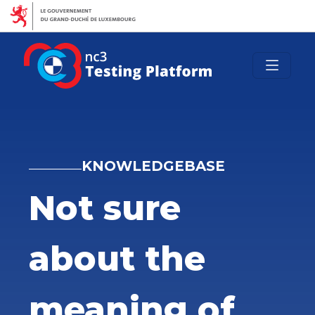
luxembourg.lu
guichet.lu
crossgov.lu
Autres sites
KNOWLEDGEBASE
Not sure
about the
meaning of