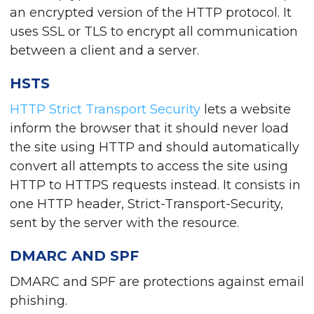
an encrypted version of the HTTP protocol. It
uses SSL or TLS to encrypt all communication
between a client and a server.
HSTS
HTTP Strict Transport Security
lets a website
inform the browser that it should never load
the site using HTTP and should automatically
convert all attempts to access the site using
HTTP to HTTPS requests instead. It consists in
one HTTP header, Strict-Transport-Security,
sent by the server with the resource.
DMARC AND SPF
DMARC and SPF are protections against email
phishing.